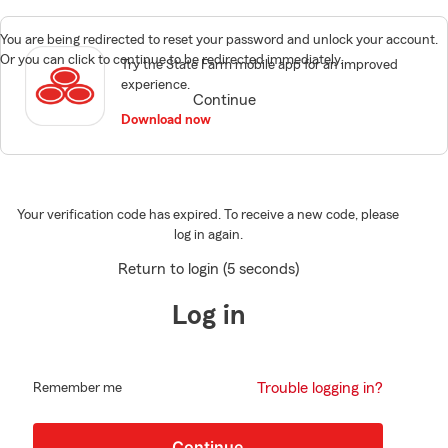
You are being redirected to reset your password and unlock your account.
Or you can click to continue to be redirected immediately.
Try the State Farm mobile app for an improved
experience.
Continue
Download now
Your verification code has expired. To receive a new code, please
log in again.
Return to login (5 seconds)
Log in
Trouble logging in?
Remember me
Continue