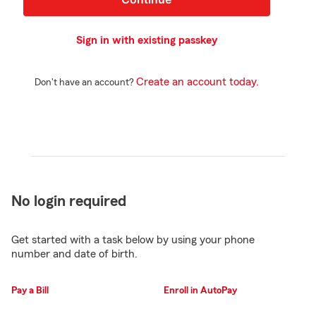
Sign in with existing passkey
Create an account today.
Don't have an account?
No login required
Get started with a task below by using your phone
number and date of birth.
Pay a Bill
Enroll in AutoPay