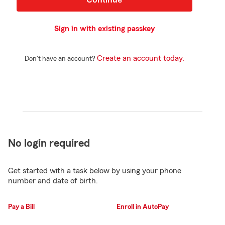
Sign in with existing passkey
Create an account today.
Don't have an account?
No login required
Get started with a task below by using your phone
number and date of birth.
Pay a Bill
Enroll in AutoPay