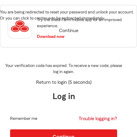
You are being redirected to reset your password and unlock your account.
Or you can click to continue to be redirected immediately.
Try the State Farm mobile app for an improved
experience.
Continue
Download now
Your verification code has expired. To receive a new code, please
log in again.
Return to login (5 seconds)
Log in
Trouble logging in?
Remember me
Continue